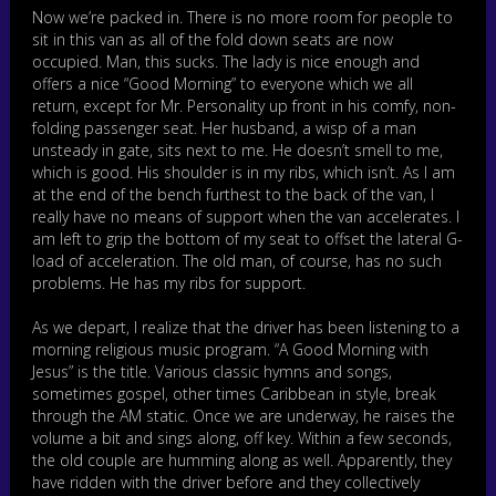
Now we’re packed in. There is no more room for people to
sit in this van as all of the fold down seats are now
occupied. Man, this sucks. The lady is nice enough and
offers a nice “Good Morning” to everyone which we all
return, except for Mr. Personality up front in his comfy, non-
folding passenger seat. Her husband, a wisp of a man
unsteady in gate, sits next to me. He doesn’t smell to me,
which is good. His shoulder is in my ribs, which isn’t. As I am
at the end of the bench furthest to the back of the van, I
really have no means of support when the van accelerates. I
am left to grip the bottom of my seat to offset the lateral G-
load of acceleration. The old man, of course, has no such
problems. He has my ribs for support.
As we depart, I realize that the driver has been listening to a
morning religious music program. “A Good Morning with
Jesus” is the title. Various classic hymns and songs,
sometimes gospel, other times Caribbean in style, break
through the AM static. Once we are underway, he raises the
volume a bit and sings along, off key. Within a few seconds,
the old couple are humming along as well. Apparently, they
have ridden with the driver before and they collectively