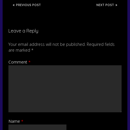
PREVIOUS POST
NEXT POST
Leave a Reply
Your email address will not be published.
Required fields
are marked
*
Comment
*
Name
*