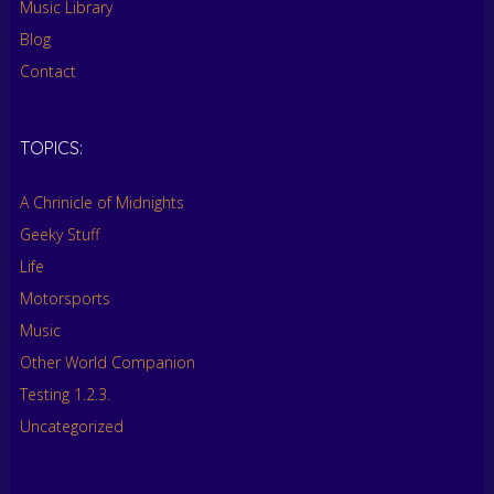
Music Library
Blog
Contact
TOPICS:
A Chrinicle of Midnights
Geeky Stuff
Life
Motorsports
Music
Other World Companion
Testing 1.2.3.
Uncategorized