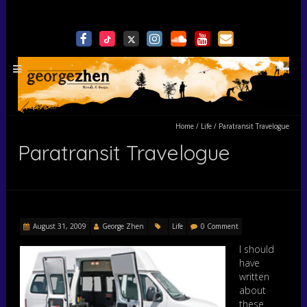
Home
/
Life
/
Paratransit Travelogue
Paratransit Travelogue
August 31, 2009
George Zhen
Life
0 Comment
I should
have
written
about
these