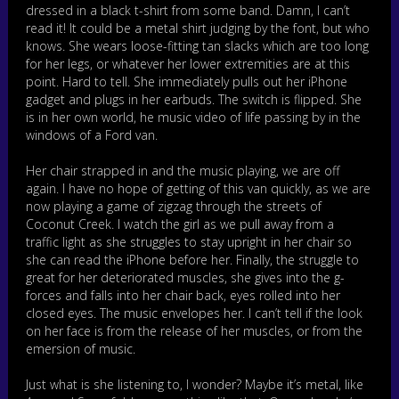
dressed in a black t-shirt from some band. Damn, I can’t
read it! It could be a metal shirt judging by the font, but who
knows. She wears loose-fitting tan slacks which are too long
for her legs, or whatever her lower extremities are at this
point. Hard to tell. She immediately pulls out her iPhone
gadget and plugs in her earbuds. The switch is flipped. She
is in her own world, he music video of life passing by in the
windows of a Ford van.
Her chair strapped in and the music playing, we are off
again. I have no hope of getting of this van quickly, as we are
now playing a game of zigzag through the streets of
Coconut Creek. I watch the girl as we pull away from a
traffic light as she struggles to stay upright in her chair so
she can read the iPhone before her. Finally, the struggle to
great for her deteriorated muscles, she gives into the g-
forces and falls into her chair back, eyes rolled into her
closed eyes. The music envelopes her. I can’t tell if the look
on her face is from the release of her muscles, or from the
emersion of music.
Just what is she listening to, I wonder? Maybe it’s metal, like