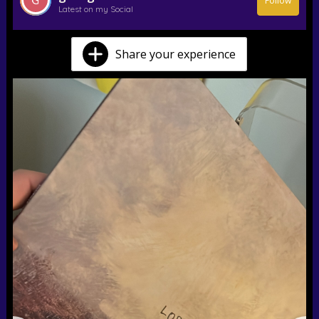
Follow
Latest on my Social
Share your experience