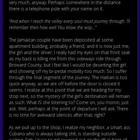
very much, anyway. Perhaps somewhere in the distance
there is a telephone pole with your name on it.
“And when I reach the valley every soul must journey through. I’ll
remember then how well You know the way…”
The Jamaican couple have been deposited at some
apartment building, probably a friend, and it is now just me,
the girl and the driver. I really had my eyes on that front seat
as my back is killing me from this sideways ride through
Broward County, but I feel like I would be deserting the girl
and showing off my bi-pedal mobility too much. So I suffer
through the final segment of the journey. The Haitian is too
quick anyway, as we are off before the door is closed it
seems. I realize at this point that we are heading for my
stop next, so the mystery of the girl’s destination will remain
as such. What IS she listening to? Come on, you moron, just
ask. Well, perhaps at the point of departure I will ask. There
is no time for awkward silences after that, right?
As we pull up to the shop, I realize my neighbor, a smart ass
Cubano who is always talking shit, is standing outside
waiting. Sigh. I have to get lowered out on the lift in front of