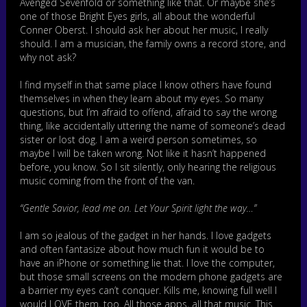
Avenged Sevenfold or something like that. Or maybe she’s
one of those Bright Eyes girls, all about the wonderful
Conner Oberst. I should ask her about her music, I really
should. I am a musician, the family owns a record store, and
why not ask?
I find myself in that same place I know others have found
themselves in when they learn about my eyes. So many
questions, but I’m afraid to offend, afraid to say the wrong
thing, like accidentally uttering the name of someone’s dead
sister or lost dog. I am a weird person sometimes, so
maybe I will be taken wrong. Not like it hasn’t happened
before, you know. So I sit silently, only hearing the religious
music coming from the front of the van.
“Gentle Savior, lead me on. Let Your Spirit light the way…”
I am so jealous of the gadget in her hands. I love gadgets
and often fantasize about how much fun it would be to
have an iPhone or something lie that. I love the computer,
but those small screens on the modern phone gadgets are
a barrier my eyes can’t conquer. Kills me, knowing full well I
would LOVE them, too. All those apps, all that music. This