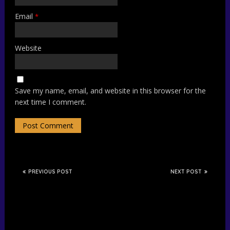
Email
*
Website
Save my name, email, and website in this browser for the
next time I comment.
PREVIOUS POST
NEXT POST