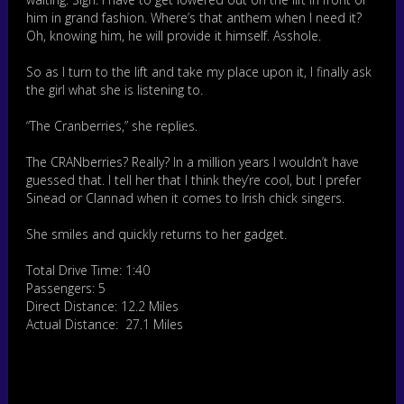
him in grand fashion. Where’s that anthem when I need it?
Oh, knowing him, he will provide it himself. Asshole.
So as I turn to the lift and take my place upon it, I finally ask
the girl what she is listening to.
“The Cranberries,” she replies.
The CRANberries? Really? In a million years I wouldn’t have
guessed that. I tell her that I think they’re cool, but I prefer
Sinead or Clannad when it comes to Irish chick singers.
She smiles and quickly returns to her gadget.
Total Drive Time: 1:40
Passengers: 5
Direct Distance: 12.2 Miles
Actual Distance: 27.1 Miles