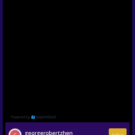
Powered by
georgerobertzhen