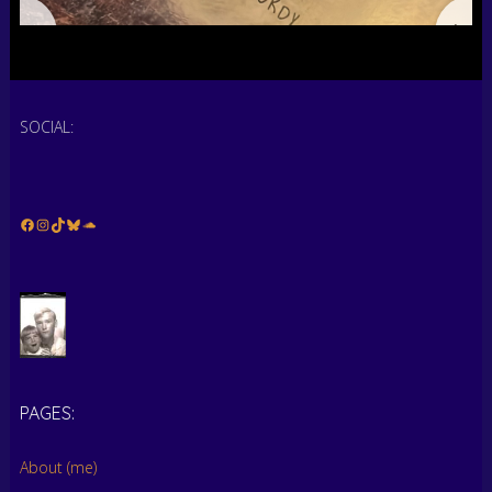
SOCIAL:
Facebook
Instagram
TikTok
Bluesky
Soundcloud
PAGES:
…
About (me)