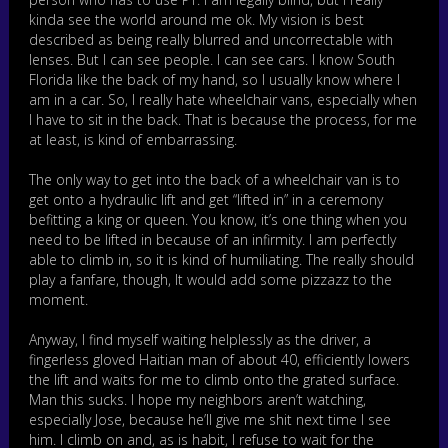
kinda see the world around me ok. My vision is best
described as being really blurred and uncorrectable with
lenses. But I can see people. I can see cars. I know South
Florida like the back of my hand, so I usually know where I
am in a car. So, I really hate wheelchair vans, especially when
I have to sit in the back. That is because the process, for me
at least, is kind of embarrassing.
The only way to get into the back of a wheelchair van is to
get onto a hydraulic lift and get “lifted in” in a ceremony
befitting a king or queen. You know, it’s one thing when you
need to be lifted in because of an infirmity. I am perfectly
able to climb in, so it is kind of humiliating. The really should
play a fanfare, though, It would add some pizzazz to the
moment.
Anyway, I find myself waiting helplessly as the driver, a
fingerless gloved Haitian man of about 40, efficiently lowers
the lift and waits for me to climb onto the grated surface.
Man this sucks. I hope my neighbors aren’t watching,
especially Jose, because he’ll give me shit next time I see
him. I climb on and, as is habit, I refuse to wait for the