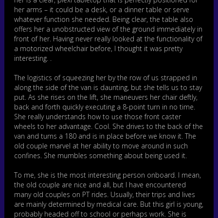
her arms – it could be a desk, or a dinner table or serve
whatever function she needed. Being clear, the table also
offers her a unobstructed view of the ground immediately in
front of her. Having never really looked at the functionality of
a motorized wheelchair before, I thought it was pretty
interesting. .
The logistics of squeezing her by the row of us strapped in
along the side of the van is daunting, but she tells us to stay
put. As she rises on the lift, she maneuvers her chair deftly,
back and forth quickly executing a 8-point turn in no time.
She really understands how to use those front caster
wheels to her advantage. Cool. She drives to the back of the
van and turns a 180 and is in place before we know it. The
old couple marvel at her ability to move around in such
confines. She mumbles something about being used it.
To me, she is the most interesting person onboard. I mean,
the old couple are nice and all, but I have encountered
many old couples on PT rides. Usually, their trips and lives
are mainly determined by medical care. But this girl is young,
probably headed off to school or perhaps work. She is