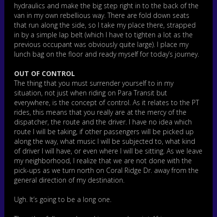
hydraulics and make the big step right in to the back of the
van in my own rebellious way. There are fold down seats
that run along the side, so I take my place there, strapped
in by a simple lap belt (which I have to tighten a lot as the
previous occupant was obviously quite large). I place my
lunch bag on the floor and ready myself for today’s journey.
OUT OF CONTROL
The thing that you must surrender yourself to in my
situation, not just when riding on Para Transit but
everywhere, is the concept of control. As it relates to the PT
rides, this means that you really are at the mercy of the
dispatcher, the route and the driver. I have no idea which
route I will be taking, if other passengers will be picked up
along the way, what music I will be subjected to, what kind
of driver I will have, or even where I will be sitting. As we leave
my neighborhood, I realize that we are not done with the
pick-ups as we turn north on Coral Ridge Dr. away from the
general direction of my destination.
Ugh. It’s going to be a long one.