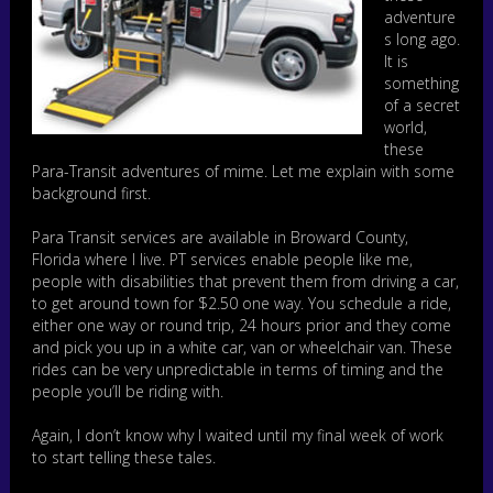
adventure
s long ago.
It is
something
of a secret
world,
these
Para-Transit adventures of mime. Let me explain with some
background first.
Para Transit services are available in Broward County,
Florida where I live. PT services enable people like me,
people with disabilities that prevent them from driving a car,
to get around town for $2.50 one way. You schedule a ride,
either one way or round trip, 24 hours prior and they come
and pick you up in a white car, van or wheelchair van. These
rides can be very unpredictable in terms of timing and the
people you’ll be riding with.
Again, I don’t know why I waited until my final week of work
to start telling these tales.