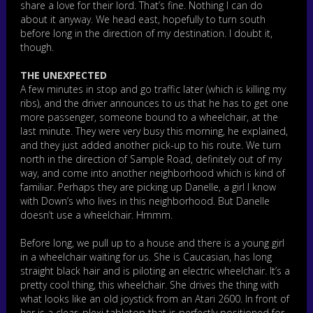
share a love for their lord. That’s fine. Nothing I can do
about it anyway. We head east, hopefully to turn south
before long in the direction of my destination. I doubt it,
though.
THE UNEXPECTED
A few minutes in stop and go traffic later (which is killing my
ribs), and the driver announces to us that he has to get one
more passenger, someone bound to a wheelchair, at the
last minute. They were very busy this morning, he explained,
and they just added another pick-up to his route. We turn
north in the direction of Sample Road, definitely out of my
way, and come into another neighborhood which is kind of
familiar. Perhaps they are picking up Danelle, a girl I know
with Down’s who lives in this neighborhood. But Danelle
doesn’t use a wheelchair. Hmmm.
Before long, we pull up to a house and there is a young girl
in a wheelchair waiting for us. She is Caucasian, has long
straight black hair and is piloting an electric wheelchair. It’s a
pretty cool thing, this wheelchair. She drives the thing with
what looks like an old joystick from an Atari 2600. In front of
her is a clear, plexi tabletop that is perfectly positioned for