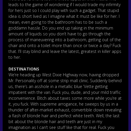
leads to the game of wondering if I would trade my infirmity
for hers just so I could play with such a gadget. That stupid
idea is short lived as I imagine what it must be like for her. I
mean, even going to the bathroom has to be such a
goddamn hassle. Do you end up taking in the minimum
amount of liquids so you don’t have to go through the
process of maneuvering into a bathroom, getting out of the
chair and onto a toilet more than once or twice a day? Fuck
that. I’ll stay blind and leave the latest, greatest in killer apps
to her.
DESTINATIONS
We’re heading up West Dixie Highway now, having dropped
Mr. Personality off at some strip mall clinic. Suddenly behind
us, there’s an asshole in a metallic blue ‘Vette getting
impatient with the van. Fuck you, dude, and your mild traffic
inconvenience. Bitch about taxes some more while you’re at
it, you fuck. With supreme arrogance, he sweeps by us in a
thunder of after-market exhaust, convertible down revealing
a flash of blonde hair and perfect white teeth. Well, the last
bit about the blonde hair and teeth are just in my
imagination as I can’t see stuff like that for real. Fuck you