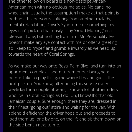
The other fellow on board is a non-descript African-
American man with no obvious maladies. No cane, no
wheelchair. Usually, the assumption I make at that point is
perhaps this person is suffering from another malady,
mental retardation, Down’s Syndrome or something my
eyes can’t pick up that easily. I say “Good Morning” in a
pleasant tone, but nothing from him. Mr. Personality. He
doesn’t make any eye contact with me or offer a greeting,
so I keep to myself and grumble inwardly as we head up
towards the heart of Coral Springs.
As we make our way onto Royal Palm Blvd. and turn into an
apartment complex, I seem to remember being here
before. I like to play this game where I try and guess the
next pick-up. You know, after riding this service every
weekday for a couple of years, I know a lot of other riders
who live in Coral Springs as I do. Oh, I know! It’s that old
Jamaican couple. Sure enough, there they are, dressed in
their finest “going out” attire and waiting for the van. With
splendid efficiency, the driver hops out and proceeds to
load them up, one by one, on the lift and sit them down on
the side bench next to me.