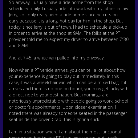
So anyway, I usually have a ride home from the shop
scheduled daily. I usually ride into work with my father-in-law
Jerry, so I only really need a ride home since he cuts out
early because it is a long, hot day for him in the shop. But
today, since Jerry is out of town, I had to schedule a pick-up
in order to arrive at the shop at 9AM. The folks at the PT
provider told me to expect my driver to arrive between 7″30
and 8 AM.
And at 7:45, a white van pulled into my driveway.
Now when a PT vehicle arrives, you can tell a lot about how
your experience is going to play out immediately. In this
case, it was a wheelchair van which can be a mixed bag. If it
arrives and there is no one on board, you may get lucky with
a direct ride to your destination. But mornings are
notoriously unpredictable with people going to work, school
or doctor’s appointments. Upon closer examination, I
noted there was already someone seated in the passenger
seat aside the driver. Crap. This is gonna suck.
I am in a situation where I am about the most functional
person who has to use PT. I am legally blind, but I really