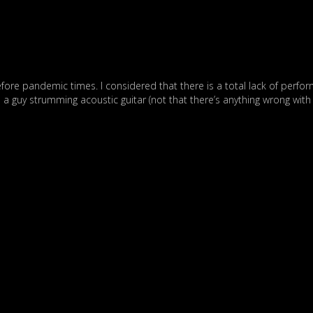
before pandemic times. I considered that there is a total lack of perfo
 a guy strumming acoustic guitar (not that there’s anything wrong with