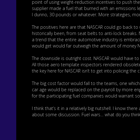
point of using weight-reduction incentives to push the
supplier made a fuel that burned with an emissions lev
I dunno, 30 pounds or whatever. More strategies, more
The positives here are that NASCAR could go back to u
historically been, from seat belts to anti-lock break
a trend that the entire automotive industry is embrac
would get would far outweigh the amount of money NAS
The downside is outright cost. NASCAR would have to
All those aero template inspectors rendered obsolete
the key here for NASCAR isn’t to get into policing the 
The big cost factor would fall to the teams, one whic
car age would be replaced on the payroll by more eng
for the participating fuel companies would warrant 
I think that’s it in a relatively big nutshell. I know t
about some discussion. Fuel wars… what do you thin