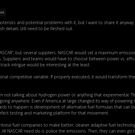
ent
 asterisks and potential problems with it, but I want to share it anyway.
sh details still need to be fleshed out.
of NASCAR”, but several suppliers. NASCAR would set a maximum emissio
rs. Suppliers and teams would have to choose between power vs. effic
track intrigue would be interesting at the least.
nal competitive variable. If properly executed, it would transform th
’m not talking about hydrogen power or anything that experimental. T
n’t going anywhere. Even if America at large changed its way of powering i
needs to happen is development of alternative fuel formulas that can 
rfect testing and marketing platform for that movement.
tivise fuel companies to make better, cleaner adaptive fuel technolo
. All NASCAR need do is police the emissions. Then, they can even go 