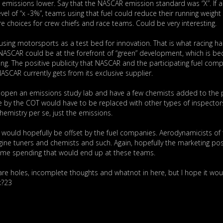
 emissions lower. Say that the NASCAR emission standard was “X”. If a 
el of “x -3%”, teams using that fuel could reduce their running weight 
 choices for crew chiefs and race teams. Could be very interesting.
sing motorsports as a test bed for innovation. That is what racing ha
s. NASCAR could be at the forefront of “green” development, which is b
ing. The positive publicity that NASCAR and the participating fuel com
CAR currently gets from its exclusive supplier.
 open an emissions study lab and have a few chemists added to the p
 by the COT would have to be replaced with other types of inspector
chemistry per se, just the emissions.
h would hopefully be offset by the fuel companies. Aerodynamicists of 
ine tuners and chemists and such. Again, hopefully the marketing pos
some spending that would end up at these teams.
here are holes, incomplete thoughts and whatnot in here, but I hope it wou
k?23