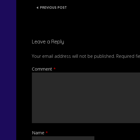
PREVIOUS POST
Leave a Reply
Your email address will not be published.
Required fi
Comment
*
Name
*