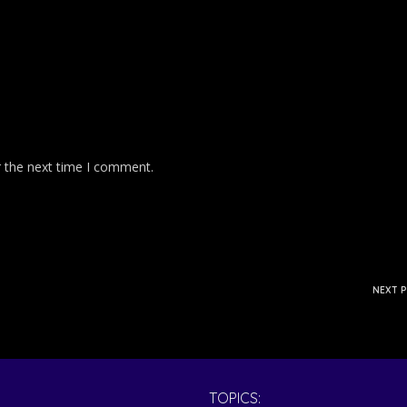
r the next time I comment.
NEXT 
TOPICS: