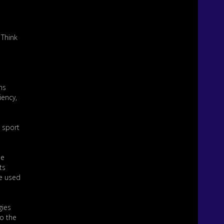
 Think
ns
iency,
e sport
he
ts
be used
gies
to the