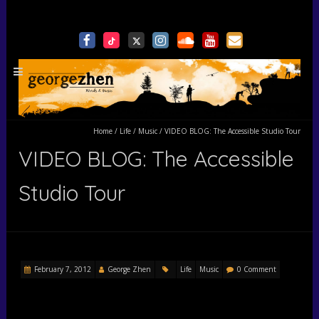
Home
/
Life
/
Music
/
VIDEO BLOG: The Accessible Studio Tour
VIDEO BLOG: The Accessible
Studio Tour
February 7, 2012
George Zhen
Life
Music
0 Comment