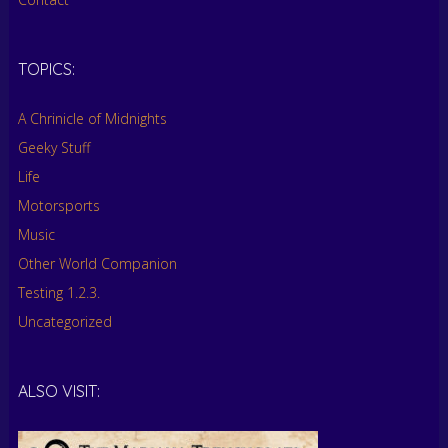
TOPICS:
A Chrinicle of Midnights
Geeky Stuff
Life
Motorsports
Music
Other World Companion
Testing 1.2.3.
Uncategorized
ALSO VISIT: