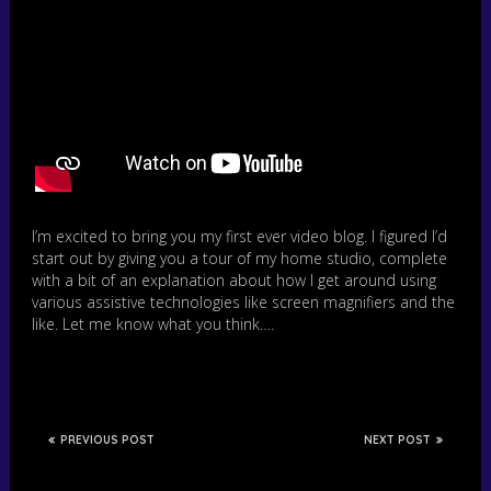
I’m excited to bring you my first ever video blog. I figured I’d
start out by giving you a tour of my home studio, complete
with a bit of an explanation about how I get around using
various assistive technologies like screen magnifiers and the
like. Let me know what you think….
PREVIOUS POST
NEXT POST