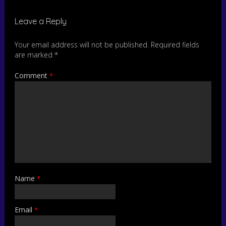
Leave a Reply
Your email address will not be published.
Required fields
are marked
*
Comment
*
Name
*
Email
*