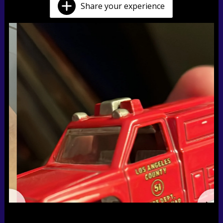
Share your experience