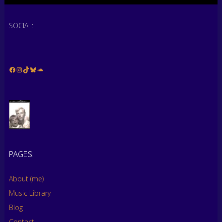
SOCIAL:
Facebook
Instagram
TikTok
Bluesky
Soundcloud
PAGES:
…
About (me)
Music Library
Blog
Contact