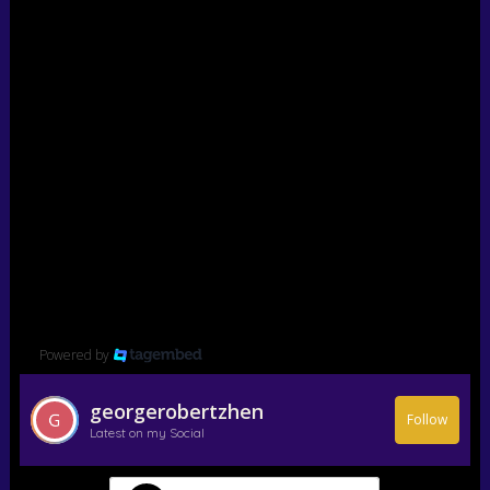
Powered by
georgerobertzhen
Follow
Latest on my Social