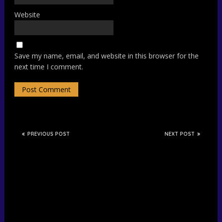
Website
Save my name, email, and website in this browser for the
next time I comment.
PREVIOUS POST
NEXT POST