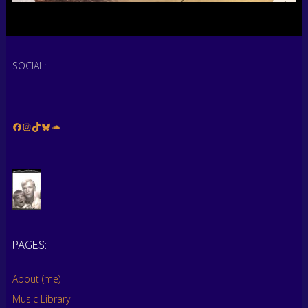
SOCIAL:
Facebook
Instagram
TikTok
Bluesky
Soundcloud
PAGES:
About (me)
Music Library