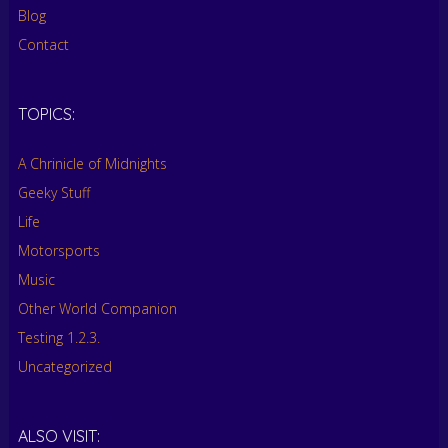
Blog
Contact
TOPICS:
A Chrinicle of Midnights
Geeky Stuff
Life
Motorsports
Music
Other World Companion
Testing 1.2.3.
Uncategorized
ALSO VISIT: