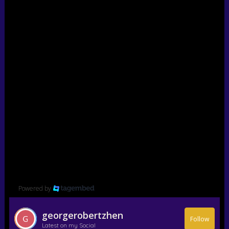
Powered by
georgerobertzhen
Follow
Latest on my Social