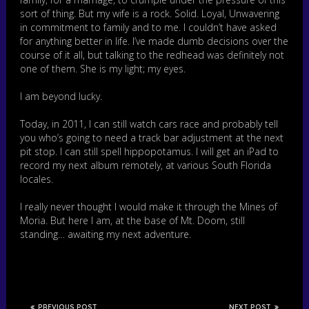
sort of thing. But my wife is a rock. Solid. Loyal, Unwavering
in commitment to family and to me. I couldn’t have asked
for anything better in life. I’ve made dumb decisions over the
course of it all, but talking to the redhead was definitely not
one of them. She is my light; my eyes.
I am beyond lucky.
Today, in 2011, I can still watch cars race and probably tell
you who’s going to need a track bar adjustment at the next
pit stop. I can still spell hippopotamus. I will get an iPad to
record my next album remotely, at various South Florida
locales.
I really never thought I would make it through the Mines of
Moria. But here I am, at the base of Mt. Doom, still
standing… awaiting my next adventure.
PREVIOUS POST
NEXT POST