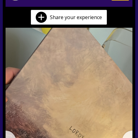
Share your experience