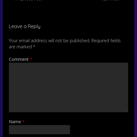
Leave a Reply
Your email address will not be published.
Required fields
are marked
*
Comment
*
Name
*