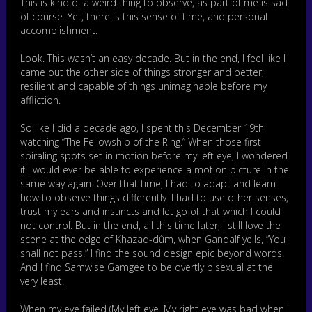
This is kind of a weird thing to observe, as part of me is sad
of course. Yet, there is this sense of time, and personal
accomplishment.
Look. This wasn’t an easy decade. But in the end, I feel like I
came out the other side of things stronger and better;
resilient and capable of things unimaginable before my
affliction.
So like I did a decade ago, I spent this December 19th
watching “The Fellowship of the Ring.” When those first
spiraling spots set in motion before my left eye, I wondered
if I would ever be able to experience a motion picture in the
same way again. Over that time, I had to adapt and learn
how to observe things differently. I had to use other senses,
trust my ears and instincts and let go of that which I could
not control. But in the end, all this time later, I still love the
scene at the edge of Khazad-dûm, when Gandalf yells, “You
shall not pass!” I find the sound design epic beyond words.
And I find Samwise Gamgee to be overtly bisexual at the
very least.
When my eye failed (My left eye. My right eye was bad when I