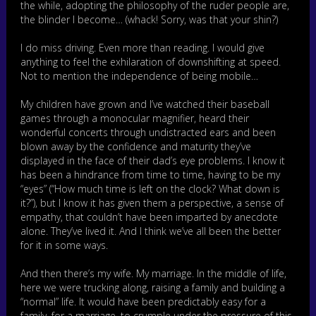
the while, adopting the philosophy of the ruder people are,
the blinder I become… (whack! Sorry, was that your shin?)
I do miss driving. Even more than reading. I would give
anything to feel the exhilaration of downshifting at speed.
Not to mention the independence of being mobile…
My children have grown and I’ve watched their baseball
games through a monocular magnifier, heard their
wonderful concerts through undistracted ears and been
blown away by the confidence and maturity they’ve
displayed in the face of their dad’s eye problems. I know it
has been a hindrance from time to time, having to be my
“eyes” (“How much time is left on the clock? What down is
it?”), but I know it has given them a perspective, a sense of
empathy, that couldn’t have been imparted by anecdote
alone. They’ve lived it. And I think we’ve all been the better
for it in some ways.
And then there’s my wife. My marriage. In the middle of life,
here we were trucking along, raising a family and building a
“normal” life. It would have been predictably easy for a
family, for a marriage, to crumple under the pressure of this