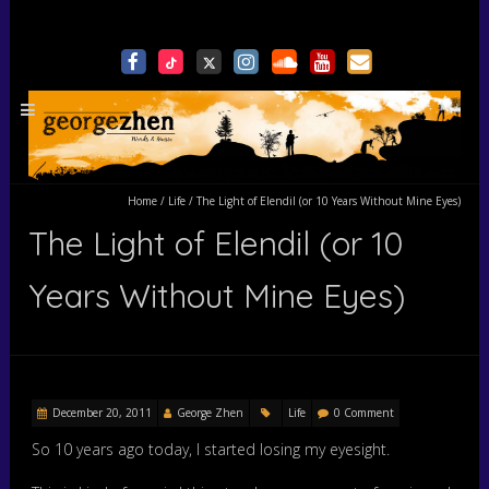
Home
/
Life
/
The Light of Elendil (or 10 Years Without Mine Eyes)
The Light of Elendil (or 10
Years Without Mine Eyes)
December 20, 2011
George Zhen
Life
0 Comment
So 10 years ago today, I started losing my eyesight.