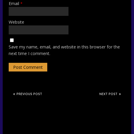
Email
*
Website
Save my name, email, and website in this browser for the
next time I comment.
PREVIOUS POST
NEXT POST