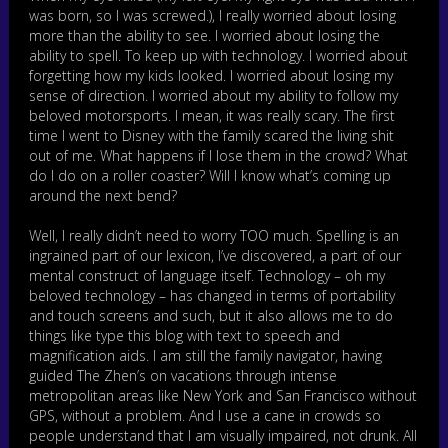
was born, so I was screwed.), I really worried about losing
more than the ability to see. I worried about losing the
ability to spell. To keep up with technology. I worried about
forgetting how my kids looked. I worried about losing my
sense of direction. I worried about my ability to follow my
beloved motorsports. I mean, it was really scary. The first
time I went to Disney with the family scared the living shit
out of me. What happens if I lose them in the crowd? What
do I do on a roller coaster? Will I know what’s coming up
around the next bend?
Well, I really didn’t need to worry TOO much. Spelling is an
ingrained part of our lexicon, I’ve discovered, a part of our
mental construct of language itself. Technology – oh my
beloved technology – has changed in terms of portability
and touch screens and such, but it also allows me to do
things like type this blog with text to speech and
magnification aids. I am still the family navigator, having
guided The Zhen’s on vacations through intense
metropolitan areas like New York and San Francisco without
GPS, without a problem. And I use a cane in crowds so
people understand that I am visually impaired, not drunk. All