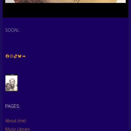
SOCIAL:
Facebook
Instagram
TikTok
Bluesky
Soundcloud
PAGES:
About (me)
Music Library