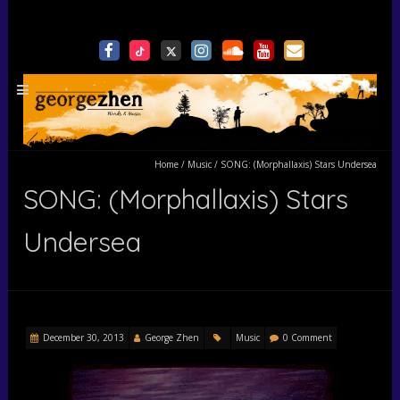
Home
/
Music
/
SONG: (Morphallaxis) Stars Undersea
SONG: (Morphallaxis) Stars
Undersea
December 30, 2013
George Zhen
Music
0 Comment