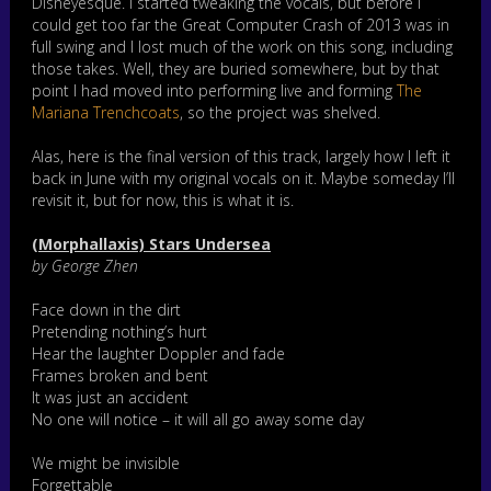
Disneyesque. I started tweaking the vocals, but before I
could get too far the Great Computer Crash of 2013 was in
full swing and I lost much of the work on this song, including
those takes. Well, they are buried somewhere, but by that
point I had moved into performing live and forming
The
Mariana Trenchcoats
, so the project was shelved.
Alas, here is the final version of this track, largely how I left it
back in June with my original vocals on it. Maybe someday I’ll
revisit it, but for now, this is what it is.
(Morphallaxis) Stars Undersea
by George Zhen
Face down in the dirt
Pretending nothing’s hurt
Hear the laughter Doppler and fade
Frames broken and bent
It was just an accident
No one will notice – it will all go away some day
We might be invisible
Forgettable