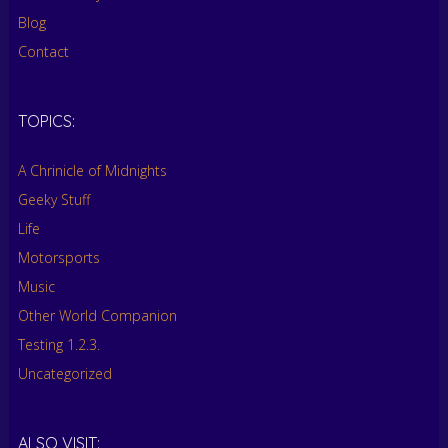
Blog
Contact
TOPICS:
A Chrinicle of Midnights
Geeky Stuff
Life
Motorsports
Music
Other World Companion
Testing 1.2.3.
Uncategorized
ALSO VISIT: