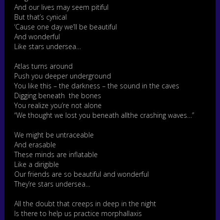
And our lives may seem pitiful
But that’s cynical
‘Cause one day we’ll be beautiful
And wonderful
Like stars undersea…
Atlas turns around
Push you deeper underground
You like this – the darkness – the sound in the caves
Digging beneath the bones
You realize you’re not alone
“We thought we lost you beneath allthe crashing waves…”
We might be untraceable
And erasable
These minds are inflatable
Like a dirigible
Our friends are so beautiful and wonderful
They’re stars undersea…
All the doubt that creeps in deep in the night
Is there to help us practice morphallaxis