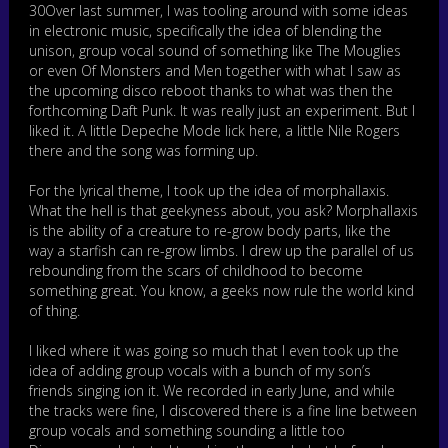
e
30Over last summer, I was tooling around with some ideas
r
in electronic music, specifically the idea of blending the
unison, group vocal sound of something like The Mouglies
or even Of Monsters and Men together with what I saw as
the upcoming disco reboot thanks to what was then the
forthcoming Daft Punk. It was really just an experiment. But I
liked it. A little Depeche Mode lick here, a little Nile Rogers
there and the song was forming up.
For the lyrical theme, I took up the idea of morphallaxis.
What the hell is that geekyness about, you ask? Morphallaxis
is the ability of a creature to re-grow body parts, like the
way a starfish can re-grow limbs. I drew up the parallel of us
rebounding from the scars of childhood to become
something great. You know, a geeks now rule the world kind
of thing.
I liked where it was going so much that I even took up the
idea of adding group vocals with a bunch of my son’s
friends singing ion it. We recorded in early June, and while
the tracks were fine, I discovered there is a fine line between
group vocals and something sounding a little too