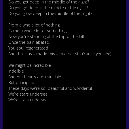
Do you get deep in the middle of the night?
Do you go deep in the middle of the night?
Do you grow deep in the middle of the night?
From a whole lot of nothing
Came a whole lot of something
Now you’re standing at the top of the hill
Once the pain abated
You soul regenerated
And that has – made this – sweeter still (’cause you see)
We might be incredible
Indelible
And our hearts are invincible
But principled
These days we’re so beautiful and wonderful
We’re stars undersea
We’re stars undersea