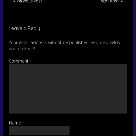
PREVIOUS POST
NEXT POST
Leave a Reply
Your email address will not be published.
Required fields
are marked
*
Comment
*
Name
*