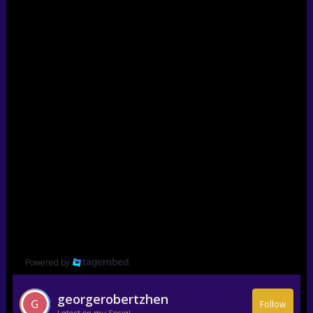
Powered by
georgerobertzhen
Follow
Latest on my Social