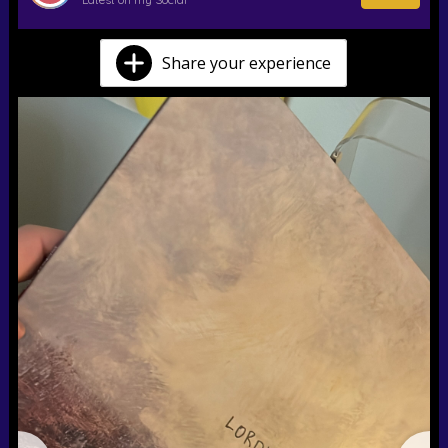
Share your experience