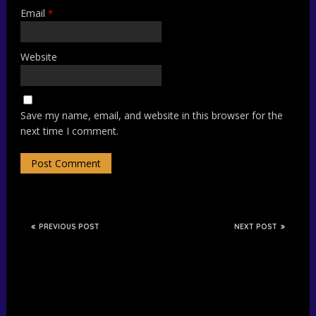
Email
*
Website
Save my name, email, and website in this browser for the
next time I comment.
PREVIOUS POST
NEXT POST