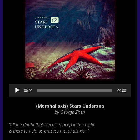
A
00:00
00:00
u
d
i
(Morphallaxis) Stars Undersea
o
by George Zhen
P
l
“All the doubt that creeps in deep in the night
a
Is there to help us practice morphallaxis…”
y